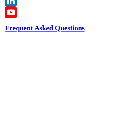
Instagram
LinkedIn
YouTube
Frequent Asked Questions
Channel