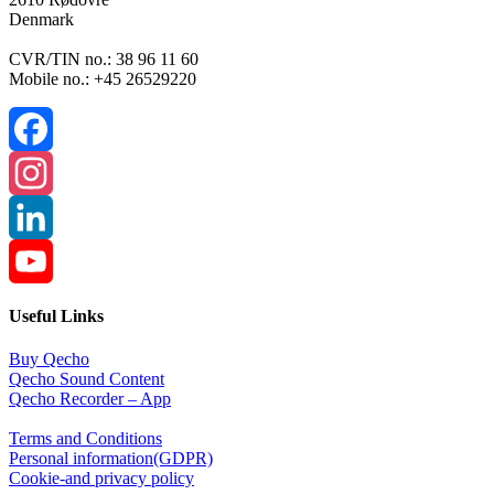
Denmark
CVR/TIN no.: 38 96 11 60
Mobile no.: +45 26529220
Facebook
Instagram
LinkedIn
YouTube
Useful Links
Channel
Buy Qecho
Qecho Sound Content
Qecho Recorder – App
Terms and Conditions
Personal information(GDPR)
Cookie-and privacy policy