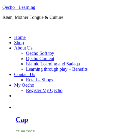
Qecho - Learning
Islam, Mother Tongue & Culture
Home
Shop
About Us
Qecho Soft toy
Qecho Content
Islamic Learning and Sadaqa
Learning through play – Benefits
Contact Us
Retail – Shops
My Qecho
Register My Qecho
Cap
75,00
DKK