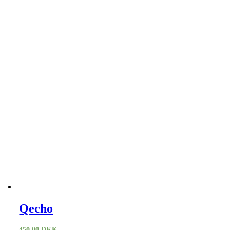
Qecho
450,00
DKK