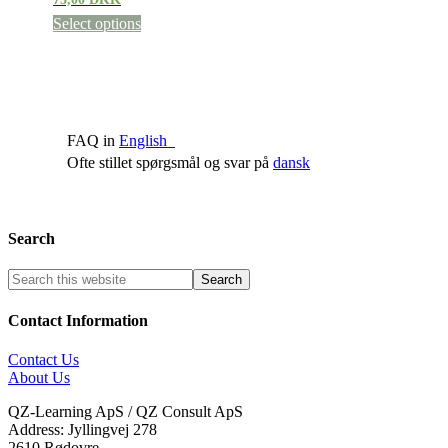
Select options
FAQ in
English
Ofte stillet spørgsmål og svar på
dansk
Search
Contact Information
Contact Us
About Us
QZ-Learning ApS / QZ Consult ApS
Address: Jyllingvej 278
2610 Rødovre