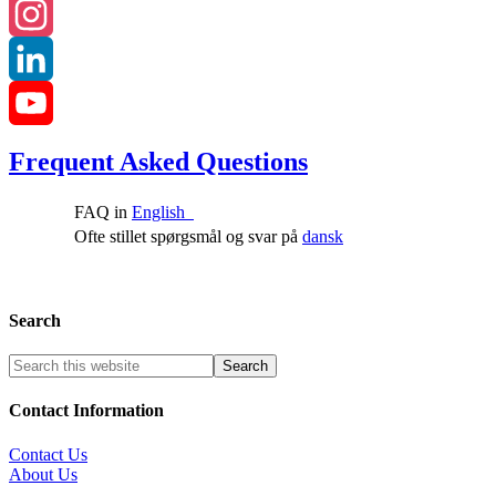
Facebook
Instagram
LinkedIn
YouTube
Frequent Asked Questions
Channel
FAQ in
English
Ofte stillet spørgsmål og svar på
dansk
Search
Contact Information
Contact Us
About Us