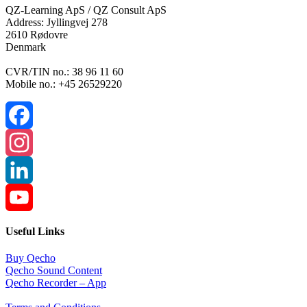
QZ-Learning ApS / QZ Consult ApS
Address: Jyllingvej 278
2610 Rødovre
Denmark
CVR/TIN no.: 38 96 11 60
Mobile no.: +45 26529220
Facebook
Instagram
LinkedIn
YouTube
Useful Links
Channel
Buy Qecho
Qecho Sound Content
Qecho Recorder – App