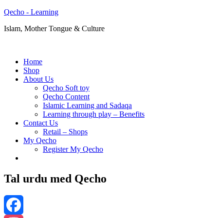
Qecho - Learning
Islam, Mother Tongue & Culture
Home
Shop
About Us
Qecho Soft toy
Qecho Content
Islamic Learning and Sadaqa
Learning through play – Benefits
Contact Us
Retail – Shops
My Qecho
Register My Qecho
Tal urdu med Qecho