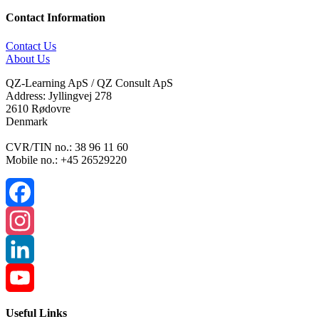
Contact Information
Contact Us
About Us
QZ-Learning ApS / QZ Consult ApS
Address: Jyllingvej 278
2610 Rødovre
Denmark
CVR/TIN no.: 38 96 11 60
Mobile no.: +45 26529220
Facebook
Instagram
LinkedIn
YouTube
Useful Links