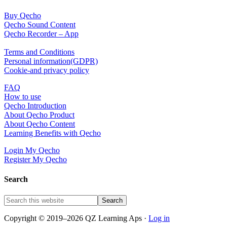
Channel
Buy Qecho
Qecho Sound Content
Qecho Recorder – App
Terms and Conditions
Personal information(GDPR)
Cookie-and privacy policy
FAQ
How to use
Qecho Introduction
About Qecho Product
About Qecho Content
Learning Benefits with Qecho
Login My Qecho
Register My Qecho
Search
Copyright © 2019–2026 QZ Learning Aps ·
Log in