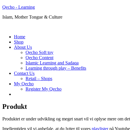
Qecho - Learning
Islam, Mother Tongue & Culture
Home
Shop
About Us
Qecho Soft toy
Qecho Content
Islamic Learning and Sadaqa
Learning through play – Benefits
Contact Us
Retail – Shops
My Qecho
Register My Qecho
Produkt
Produktet er under udvikling og meget snart vil vi oplyse mere om det
Imellemtiden vil vi anbefale, at du lytter til vores
playlister
på Youtube,