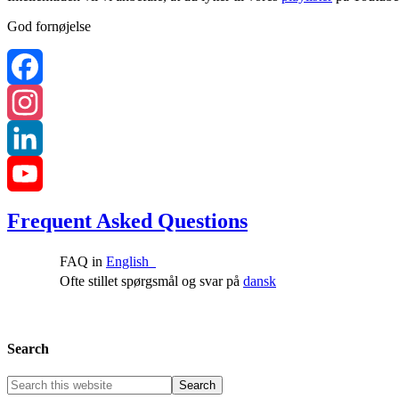
God fornøjelse
Facebook
Instagram
LinkedIn
YouTube
Frequent Asked Questions
Channel
FAQ in
English
Ofte stillet spørgsmål og svar på
dansk
Search