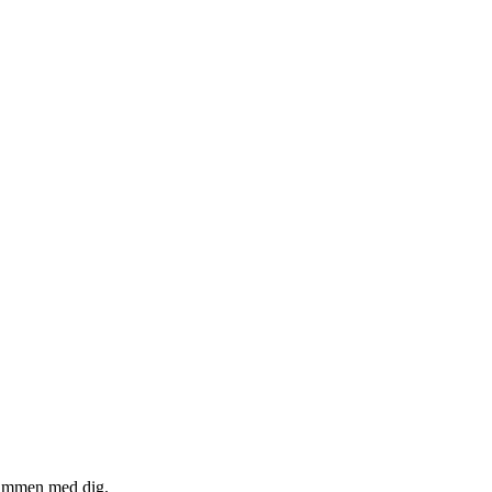
 sammen med dig.