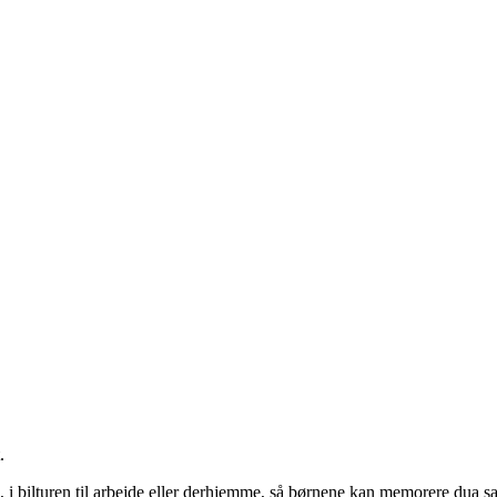
.
 i bilturen til arbejde eller derhjemme, så børnene kan memorere dua