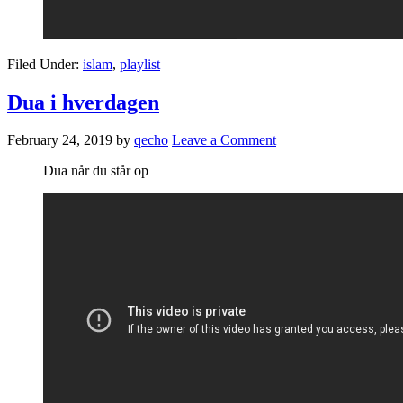
Filed Under:
islam
,
playlist
Dua i hverdagen
February 24, 2019
by
qecho
Leave a Comment
Dua når du står op