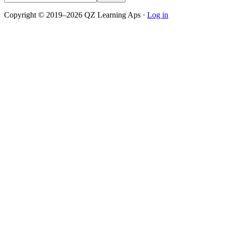
Copyright © 2019–2026 QZ Learning Aps ·
Log in