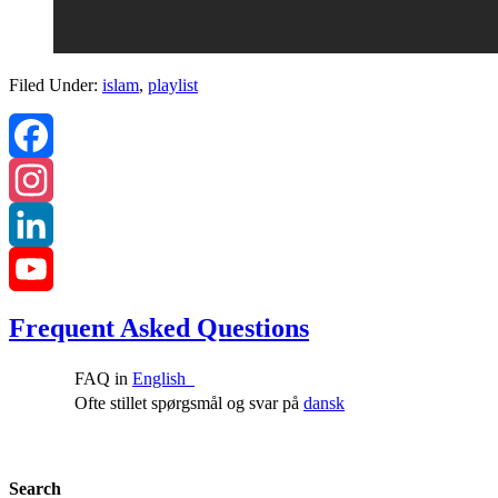
Filed Under:
islam
,
playlist
Facebook
Instagram
LinkedIn
YouTube
Frequent Asked Questions
Channel
FAQ in
English
Ofte stillet spørgsmål og svar på
dansk
Search