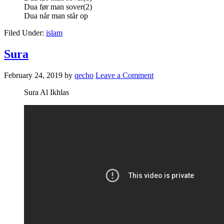
Dua før man sover(2)
Dua når man står op
Filed Under:
islam
Sura
February 24, 2019
by
qecho
Leave a Comment
Sura Al Ikhlas