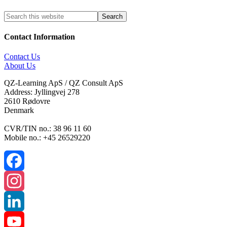
Contact Information
Contact Us
About Us
QZ-Learning ApS / QZ Consult ApS
Address: Jyllingvej 278
2610 Rødovre
Denmark
CVR/TIN no.: 38 96 11 60
Mobile no.: +45 26529220
Facebook
Instagram
LinkedIn