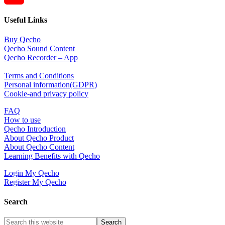
YouTube
Useful Links
Channel
Buy Qecho
Qecho Sound Content
Qecho Recorder – App
Terms and Conditions
Personal information(GDPR)
Cookie-and privacy policy
FAQ
How to use
Qecho Introduction
About Qecho Product
About Qecho Content
Learning Benefits with Qecho
Login My Qecho
Register My Qecho
Search