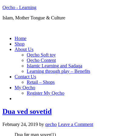
Qecho - Learning
Islam, Mother Tongue & Culture
Home
Shop
About Us
Qecho Soft toy
Qecho Content
Islamic Learning and Sadaqa
Learning through play – Benefits
Contact Us
Retail – Shops
My Qecho
Register My Qecho
Dua ved sovetid
February 24, 2019
by
qecho
Leave a Comment
Dua før man sover(1)