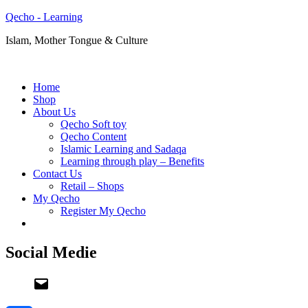
Qecho - Learning
Islam, Mother Tongue & Culture
Home
Shop
About Us
Qecho Soft toy
Qecho Content
Islamic Learning and Sadaqa
Learning through play – Benefits
Contact Us
Retail – Shops
My Qecho
Register My Qecho
Social Medie