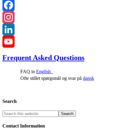
Facebook
Instagram
LinkedIn
YouTube
Frequent Asked Questions
Channel
FAQ in
English
Ofte stillet spørgsmål og svar på
dansk
Search
Contact Information