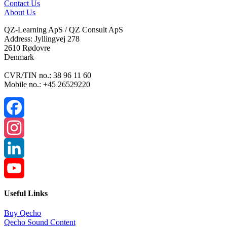
Contact Us
About Us
QZ-Learning ApS / QZ Consult ApS
Address: Jyllingvej 278
2610 Rødovre
Denmark
CVR/TIN no.: 38 96 11 60
Mobile no.: +45 26529220
Facebook
Instagram
LinkedIn
YouTube
Useful Links
Channel
Buy Qecho
Qecho Sound Content